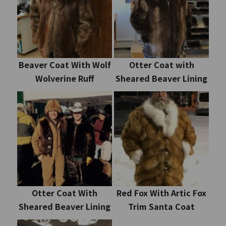
Beaver Coat With Wolf
Otter Coat with
Wolverine Ruff
Sheared Beaver Lining
Otter Coat With
Red Fox With Artic Fox
Sheared Beaver Lining
Trim Santa Coat