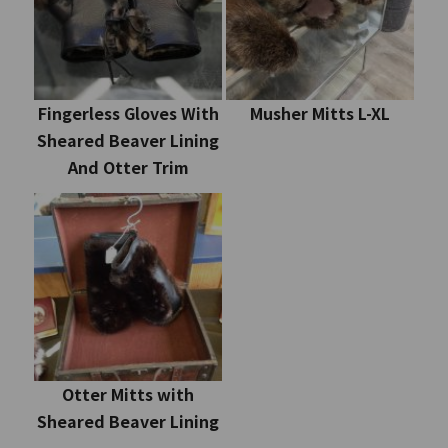
Fingerless Gloves With
Musher Mitts L-XL
Sheared Beaver Lining
And Otter Trim
Otter Mitts with
Sheared Beaver Lining