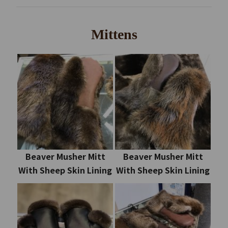
Mittens
Beaver Musher Mitt
Beaver Musher Mitt
With Sheep Skin Lining
With Sheep Skin Lining