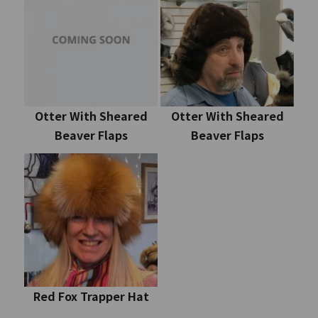
Otter With Sheared
Otter With Sheared
Beaver Flaps
Beaver Flaps
Red Fox Trapper Hat