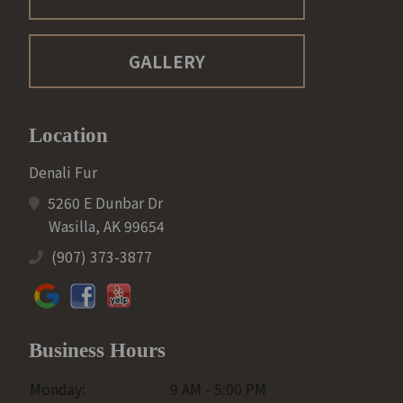
GALLERY
Location
Denali Fur
5260 E Dunbar Dr
Wasilla, AK 99654
(907) 373-3877
Business Hours
Monday:
9 AM - 5:00 PM