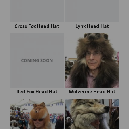
Cross Fox Head Hat
Lynx Head Hat
Red Fox Head Hat
Wolverine Head Hat