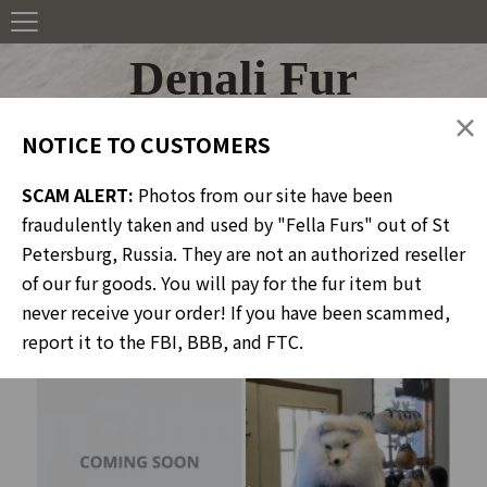
Denali Fur
×
NOTICE TO CUSTOMERS
SCAM ALERT:
Photos from our site have been
Portfolio
fraudulently taken and used by "Fella Furs" out of St
Petersburg, Russia. They are not an authorized reseller
of our fur goods. You will pay for the fur item but
never receive your order! If you have been scammed,
Headwear
report it to the FBI, BBB, and FTC.