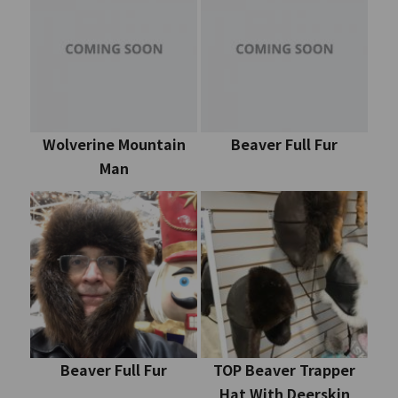
Wolverine Mountain
Beaver Full Fur
Man
Beaver Full Fur
TOP Beaver Trapper
Hat With Deerskin