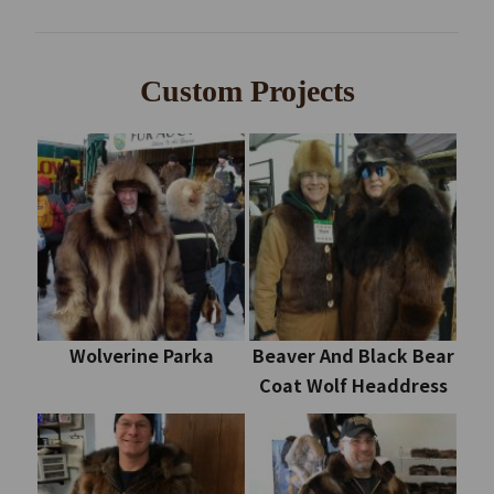
Custom Projects
Wolverine Parka
Beaver And Black Bear
Coat Wolf Headdress