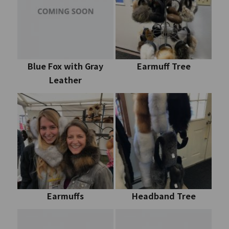
Blue Fox with Gray
Earmuff Tree
Leather
Earmuffs
Headband Tree