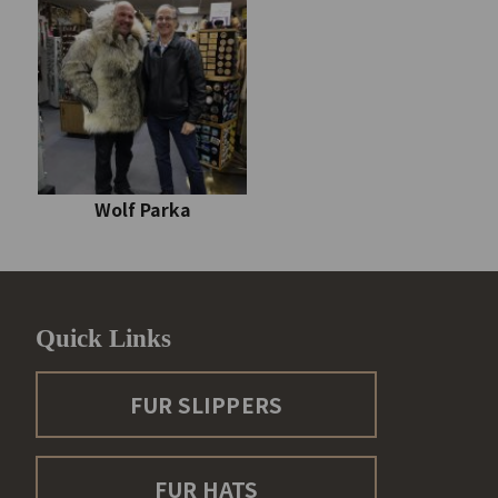
Wolf Parka
Quick Links
FUR SLIPPERS
FUR HATS