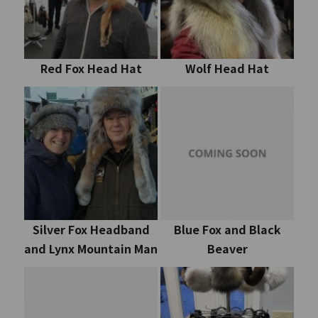
Red Fox Head Hat
Wolf Head Hat
Silver Fox Headband
Blue Fox and Black
and Lynx Mountain Man
Beaver