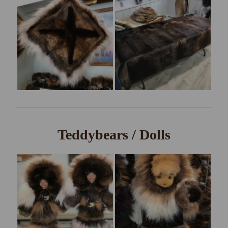
Teddybears / Dolls