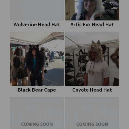
Wolverine Head Hat
Artic Fox Head Hat
Black Bear Cape
Coyote Head Hat