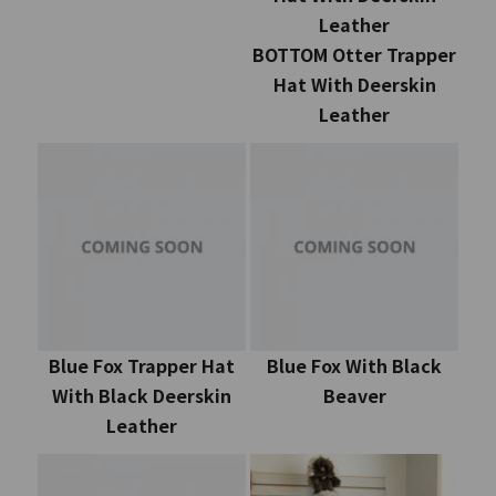
Leather
BOTTOM Otter Trapper
Hat With Deerskin
Leather
Blue Fox Trapper Hat
Blue Fox With Black
With Black Deerskin
Beaver
Leather