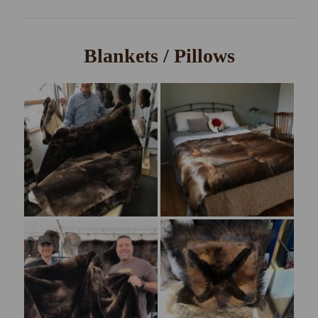
Blankets / Pillows